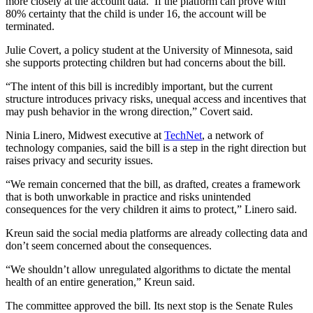
more closely at the account data. If the platform can prove with
80% certainty that the child is under 16, the account will be
terminated.
Julie Covert, a policy student at the University of Minnesota, said
she supports protecting children but had concerns about the bill.
“The intent of this bill is incredibly important, but the current
structure introduces privacy risks, unequal access and incentives that
may push behavior in the wrong direction,” Covert said.
Ninia Linero, Midwest executive at
TechNet
, a network of
technology companies, said the bill is a step in the right direction but
raises privacy and security issues.
“We remain concerned that the bill, as drafted, creates a framework
that is both unworkable in practice and risks unintended
consequences for the very children it aims to protect,” Linero said.
Kreun said the social media platforms are already collecting data and
don’t seem concerned about the consequences.
“We shouldn’t allow unregulated algorithms to dictate the mental
health of an entire generation,” Kreun said.
The committee approved the bill. Its next stop is the Senate Rules