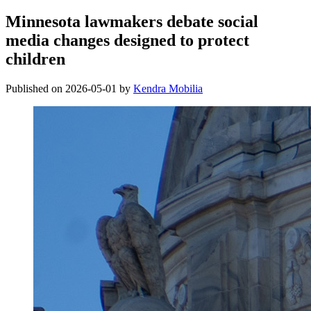
Minnesota lawmakers debate social
media changes designed to protect
children
Published on 2026-05-01 by
Kendra Mobilia