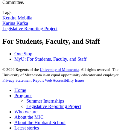
Committee.
Tags
Kendra Mobilia
Karina Kafka
Legislative Reporting Project
For Students, Faculty, and Staff
One Stop
MyU
: For Students, Faculty, and Staff
©
2026
Regents of the
University of Minnesota
. All rights reserved. The
University of Minnesota is an equal opportunity educator and employer.
Privacy Statement
Report Web Accessibility Issues
Home
Programs
Summer Internships
Legislative Reporting Project
Who we are
About the MJC
About the Hubbard School
Latest stories