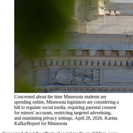
Concerned about the time Minnesota students are
spending online, Minnesota legislators are considering a
bill to regulate social media, requiring parental consent
for minors' accounts, restricting targeted advertising,
and mandating privacy settings. April 28, 2026. Karina
Kafka/Report for Minnesota