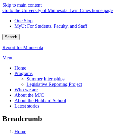
Skip to main content
Go to the University of Minnesota Twin Cities home page
One Stop
MyU
: For Students, Faculty, and Staff
Search
Report for Minnesota
Menu
Home
Programs
Summer Internships
Legislative Reporting Project
Who we are
About the MJC
About the Hubbard School
Latest stories
Breadcrumb
Home