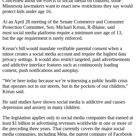
Concerned about the effects of social media on children, some
Minnesota lawmakers want to enact new restrictions they say would
protect kids under age 16.
At an April 28 meeting of the Senate Commerce and Consumer
Protection Committee, Sen. Michael Kreun, R-Blaine, said
most social media platforms require a minimum user age of 13,
but the age requirement is rarely enforced.
Kreun’s bill would mandate verifiable parental consent when a
minor creates a social media account and require the highest data
privacy settings. It would also restrict targeted, paid advertisements
and addictive interface features such as continuously loading
content, push notifications and autoplay.
“We’re here today because we’re witnessing a public health crisis
that operates not in our streets, but in the pockets of our children,”
Kreun said.
He said studies have shown social media is addictive and causes
depression and anxiety in many children.
The legislation applies only to social media companies that earned at
least $1 billion in advertising revenues worldwide in one or more of
the preceding three years. That currently covers the major social
media companies, including Meta, the parent company of Facebook