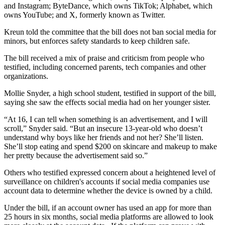
and Instagram; ByteDance, which owns TikTok; Alphabet, which
owns YouTube; and X, formerly known as Twitter.
Kreun told the committee that the bill does not ban social media for
minors, but enforces safety standards to keep children safe.
The bill received a mix of praise and criticism from people who
testified, including concerned parents, tech companies and other
organizations.
Mollie Snyder, a high school student, testified in support of the bill,
saying she saw the effects social media had on her younger sister.
“At 16, I can tell when something is an advertisement, and I will
scroll,” Snyder said. “But an insecure 13-year-old who doesn’t
understand why boys like her friends and not her? She’ll listen.
She’ll stop eating and spend $200 on skincare and makeup to make
her pretty because the advertisement said so.”
Others who testified expressed concern about a heightened level of
surveillance on children's accounts if social media companies use
account data to determine whether the device is owned by a child.
Under the bill, if an account owner has used an app for more than
25 hours in six months, social media platforms are allowed to look