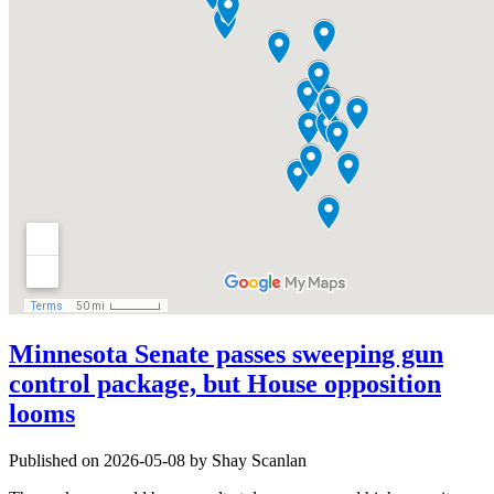
Minnesota Senate passes sweeping gun
control package, but House opposition
looms
Published on 2026-05-08 by Shay Scanlan