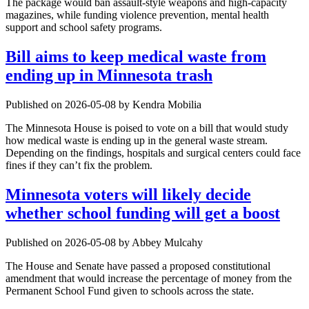
The package would ban assault-style weapons and high-capacity
magazines, while funding violence prevention, mental health
support and school safety programs.
Bill aims to keep medical waste from
ending up in Minnesota trash
Published on 2026-05-08 by Kendra Mobilia
The Minnesota House is poised to vote on a bill that would study
how medical waste is ending up in the general waste stream.
Depending on the findings, hospitals and surgical centers could face
fines if they can’t fix the problem.
Minnesota voters will likely decide
whether school funding will get a boost
Published on 2026-05-08 by Abbey Mulcahy
The House and Senate have passed a proposed constitutional
amendment that would increase the percentage of money from the
Permanent School Fund given to schools across the state.