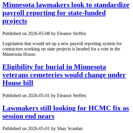
Minnesota lawmakers look to standardize
payroll reporting for state-funded
projects
Published on 2026-05-08 by Eleanor Steffen
Legislation that would set up a new payroll reporting system for
contractors working on state projects is headed for a vote in the
Minnesota House.
Eligibility for burial in Minnesota
veterans cemeteries would change under
House bill
Published on 2026-05-01 by Eleanor Steffen
Lawmakers still looking for HCMC fix as
session end nears
Published on 2026-05-01 by Shay Scanlan