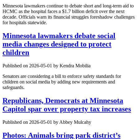
Minnesota lawmakers continue to debate short and long-term aid to
HCMC as the hospital faces a $1.7 billion deficit over the next
decade. Officials warn its financial struggles foreshadow challenges
for hospitals statewide.
Minnesota lawmakers debate social
media changes designed to protect
children
Published on 2026-05-01 by Kendra Mobilia
Senators are considering a bill to enforce safety standards for
children on social media by adding new requirements and
safeguards.
Republicans, Democrats at Minnesota
Capitol spar over property tax increases
Published on 2026-05-01 by Abbey Mulcahy
Photos: Animals bring park district’s