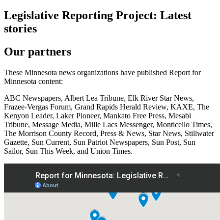
Legislative Reporting Project: Latest
stories
Our partners
These Minnesota news organizations have published Report for
Minnesota content:
ABC Newspapers, Albert Lea Tribune, Elk River Star News,
Frazee-Vergas Forum, Grand Rapids Herald Review, KAXE, The
Kenyon Leader, Laker Pioneer, Mankato Free Press, Mesabi
Tribune, Message Media, Mille Lacs Messenger, Monticello Times,
The Morrison County Record, Press & News, Star News, Stillwater
Gazette, Sun Current, Sun Patriot Newspapers, Sun Post, Sun
Sailor, Sun This Week, and Union Times.