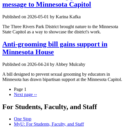
message to Minnesota Capitol
Published on 2026-05-01 by Karina Kafka
The Three Rivers Park District brought nature to the Minnesota
State Capitol as a way to showcase the district's work.
Anti-grooming bill gains support in
Minnesota House
Published on 2026-04-24 by Abbey Mulcahy
A bill designed to prevent sexual grooming by educators in
Minnesota has drawn bipartisan support at the Minnesota Capitol.
Page 1
Next page
››
For Students, Faculty, and Staff
One Stop
MyU
: For Students, Faculty, and Staff