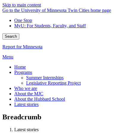
Skip to main content
Go to the University of Minnesota Twin Cities home page
One Stop
MyU
: For Students, Faculty, and Staff
Search
Report for Minnesota
Menu
Home
Programs
Summer Internships
Legislative Reporting Project
Who we are
About the MJC
About the Hubbard School
Latest stories
Breadcrumb
Latest stories