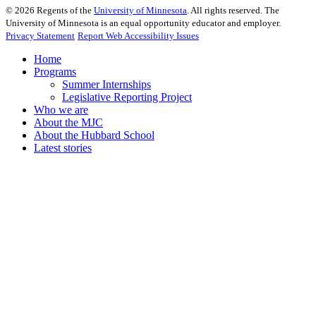
©
2026
Regents of the
University of Minnesota
. All rights reserved. The
University of Minnesota is an equal opportunity educator and employer.
Privacy Statement
Report Web Accessibility Issues
Home
Programs
Summer Internships
Legislative Reporting Project
Who we are
About the MJC
About the Hubbard School
Latest stories